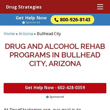
Drug Strategies
Get Help Now
800-926-8143
Sponsored
Home
»
Arizona
»
Bullhead City
DRUG AND ALCOHOL REHAB
PROGRAMS IN BULLHEAD
CITY, ARIZONA
Get Help Now -
602-428-0359
Sponsored
At DrugStrategies.org, our goal is to