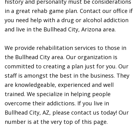
history and personality must be considerations
in a great rehab game plan. Contact our office if
you need help with a drug or alcohol addiction
and live in the Bullhead City, Arizona area.
We provide rehabilitation services to those in
the Bullhead City area. Our organization is
committed to creating a plan just for you. Our
staff is amongst the best in the business. They
are knowledgeable, experienced and well
trained. We specialize in helping people
overcome their addictions. If you live in
Bullhead City, AZ, please contact us today! Our
number is at the very top of this page.