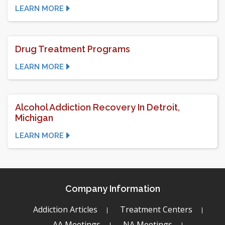
LEARN MORE
Drug Treatment Programs
LEARN MORE
Alcohol Addiction Recovery In Detroit,
Michigan
LEARN MORE
Company Information
Addiction Articles
Treatment Centers
AA Meetings
NA Meetings