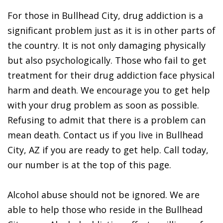
For those in Bullhead City, drug addiction is a
significant problem just as it is in other parts of
the country. It is not only damaging physically
but also psychologically. Those who fail to get
treatment for their drug addiction face physical
harm and death. We encourage you to get help
with your drug problem as soon as possible.
Refusing to admit that there is a problem can
mean death. Contact us if you live in Bullhead
City, AZ if you are ready to get help. Call today,
our number is at the top of this page.
Alcohol abuse should not be ignored. We are
able to help those who reside in the Bullhead