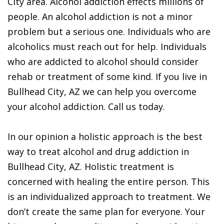
City area. Alcohol addiction effects millions of
people. An alcohol addiction is not a minor
problem but a serious one. Individuals who are
alcoholics must reach out for help. Individuals
who are addicted to alcohol should consider
rehab or treatment of some kind. If you live in
Bullhead City, AZ we can help you overcome
your alcohol addiction. Call us today.
In our opinion a holistic approach is the best
way to treat alcohol and drug addiction in
Bullhead City, AZ. Holistic treatment is
concerned with healing the entire person. This
is an individualized approach to treatment. We
don’t create the same plan for everyone. Your