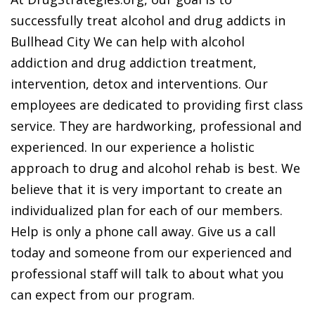
successfully treat alcohol and drug addicts in
Bullhead City We can help with alcohol
addiction and drug addiction treatment,
intervention, detox and interventions. Our
employees are dedicated to providing first class
service. They are hardworking, professional and
experienced. In our experience a holistic
approach to drug and alcohol rehab is best. We
believe that it is very important to create an
individualized plan for each of our members.
Help is only a phone call away. Give us a call
today and someone from our experienced and
professional staff will talk to about what you
can expect from our program.