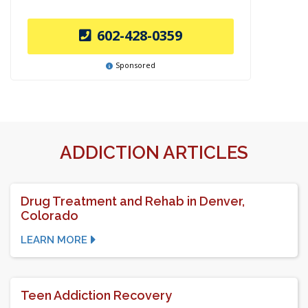
602-428-0359
Sponsored
ADDICTION ARTICLES
Drug Treatment and Rehab in Denver,
Colorado
LEARN MORE
Teen Addiction Recovery