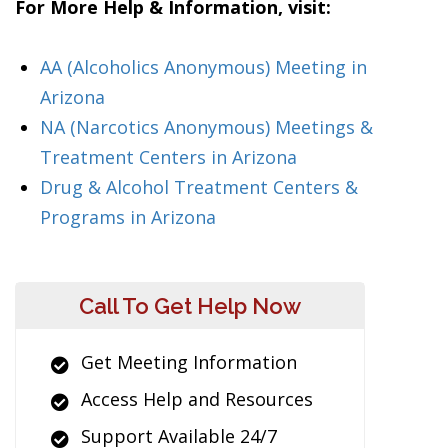
For More Help & Information, visit:
AA (Alcoholics Anonymous) Meeting in
Arizona
NA (Narcotics Anonymous) Meetings &
Treatment Centers in Arizona
Drug & Alcohol Treatment Centers &
Programs in Arizona
Call To Get Help Now
Get Meeting Information
Access Help and Resources
Support Available 24/7