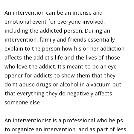
An intervention can be an intense and
emotional event for everyone involved,
including the addicted person. During an
intervention, family and friends essentially
explain to the person how his or her addiction
affects the addict’s life and the lives of those
who love the addict. It’s meant to be an eye-
opener for addicts to show them that they
don’t abuse drugs or alcohol in a vacuum but
that everything they do negatively affects
someone else.
An interventionist is a professional who helps
to organize an intervention, and as part of less