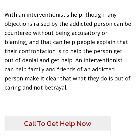
With an interventionist’s help, though, any
objections raised by the addicted person can be
countered without being accusatory or
blaming, and that can help people explain that
their confrontation is to help the person get
out of denial and get help. An interventionist
can help family and friends of an addicted
person make it clear that what they do is out of
caring and not betrayal.
Call To Get Help Now