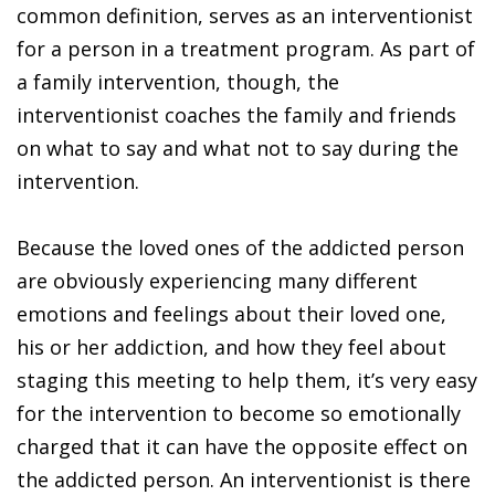
common definition, serves as an interventionist
for a person in a treatment program. As part of
a family intervention, though, the
interventionist coaches the family and friends
on what to say and what not to say during the
intervention.
Because the loved ones of the addicted person
are obviously experiencing many different
emotions and feelings about their loved one,
his or her addiction, and how they feel about
staging this meeting to help them, it’s very easy
for the intervention to become so emotionally
charged that it can have the opposite effect on
the addicted person. An interventionist is there