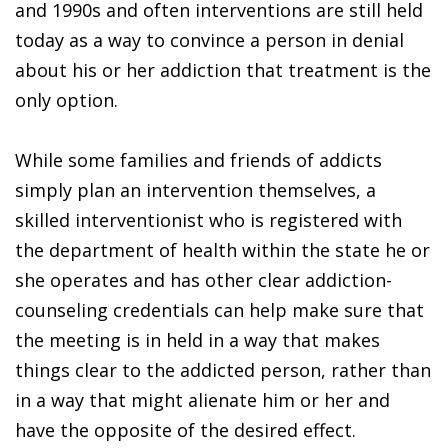
and 1990s and often interventions are still held
today as a way to convince a person in denial
about his or her addiction that treatment is the
only option.
While some families and friends of addicts
simply plan an intervention themselves, a
skilled interventionist who is registered with
the department of health within the state he or
she operates and has other clear addiction-
counseling credentials can help make sure that
the meeting is in held in a way that makes
things clear to the addicted person, rather than
in a way that might alienate him or her and
have the opposite of the desired effect.