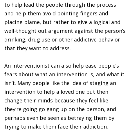
to help lead the people through the process
and help them avoid pointing fingers and
placing blame, but rather to give a logical and
well-thought out argument against the person’s
drinking, drug use or other addictive behavior
that they want to address.
An interventionist can also help ease people’s
fears about what an intervention is, and what it
isn’t. Many people like the idea of staging an
intervention to help a loved one but then
change their minds because they feel like
they’re going go gang up on the person, and
perhaps even be seen as betraying them by
trying to make them face their addiction.