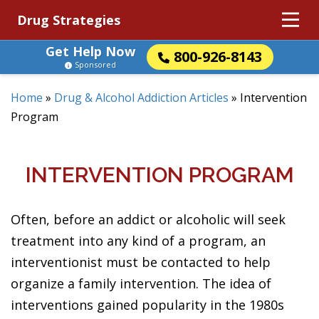
Drug Strategies
Get Help Now
800-926-8143
Sponsored
Home
»
Drug & Alcohol Addiction Articles
»
Intervention
Program
INTERVENTION PROGRAM
Often, before an addict or alcoholic will seek
treatment into any kind of a program, an
interventionist must be contacted to help
organize a family intervention. The idea of
interventions gained popularity in the 1980s