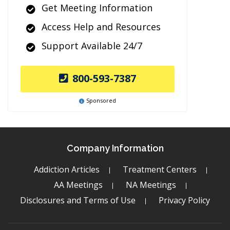
Get Meeting Information
Access Help and Resources
Support Available 24/7
800-593-7387
Sponsored
Company Information
Addiction Articles
Treatment Centers
AA Meetings
NA Meetings
Disclosures and Terms of Use
Privacy Policy