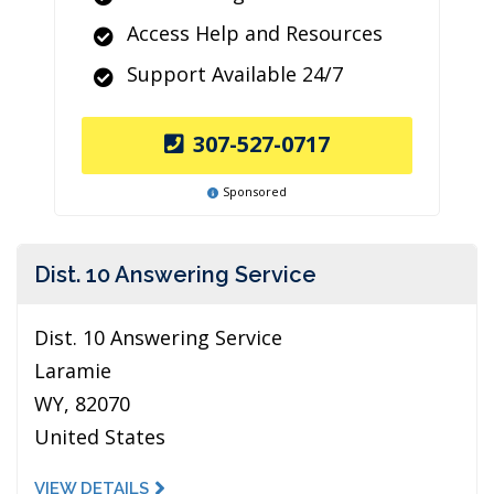
Access Help and Resources
Support Available 24/7
307-527-0717
Sponsored
Dist. 10 Answering Service
Dist. 10 Answering Service
Laramie
WY, 82070
United States
VIEW DETAILS