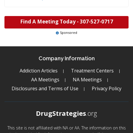
Find A Meeting Today -
307-527-0717
Sponsored
Company Information
Addiction Articles
Treatment Centers
AA Meetings
NA Meetings
Disclosures and Terms of Use
Privacy Policy
DrugStrategies
.org
This site is not affiliated with NA or AA. The information on this