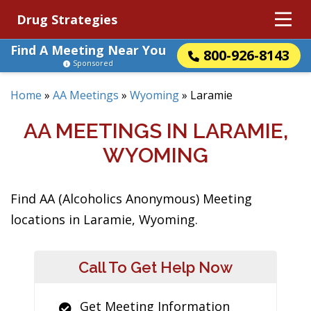
Drug Strategies
Find A Meeting Near You
800-926-8143
Sponsored
Home
»
AA Meetings
»
Wyoming
»
Laramie
AA MEETINGS IN LARAMIE,
WYOMING
Find AA (Alcoholics Anonymous) Meeting
locations in Laramie, Wyoming.
Call To Get Help Now
Get Meeting Information