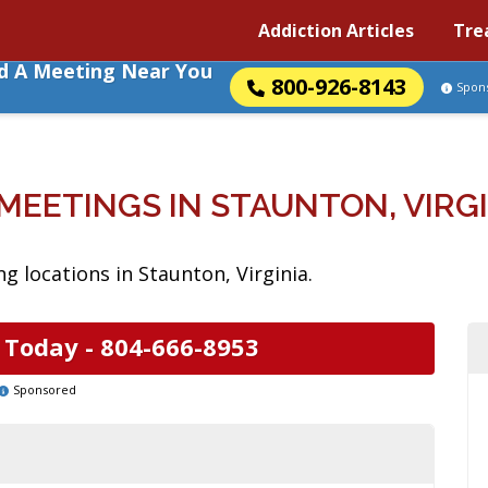
Addiction Articles
Tre
nd A Meeting Near You
800-926-8143
Spon
MEETINGS IN STAUNTON, VIRG
 locations in Staunton, Virginia.
 Today -
804-666-8953
Sponsored