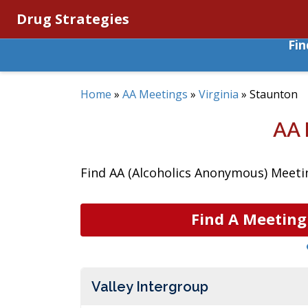
Drug Strategies
Fi
Home
»
AA Meetings
»
Virginia
»
Staunton
AA 
Find AA (Alcoholics Anonymous) Meeting
Find A Meeting
Valley Intergroup