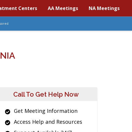
atment Centers
AA Meetings
NA Meetings
sored
INIA
Call To Get Help Now
Get Meeting Information
Access Help and Resources