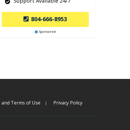
Support Available 24/7
804-666-8953
Sponsored
s and Terms of Use
Privacy Policy