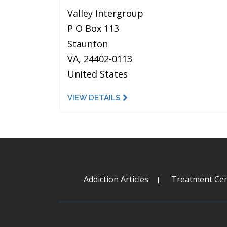
Valley Intergroup
P O Box 113
Staunton
VA, 24402-0113
United States
VIEW DETAILS
Addiction Articles
Treatment Cen