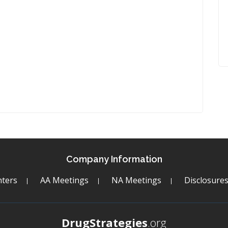
Company Information
ters
AA Meetings
NA Meetings
Disclosure
DrugStrategies
.org