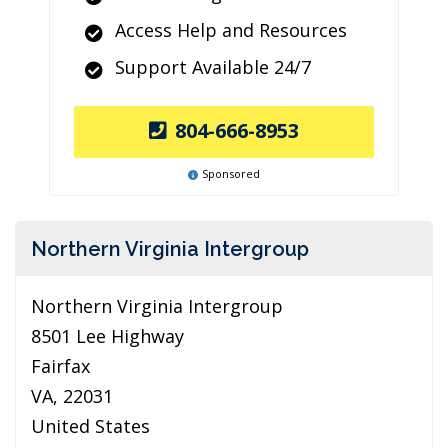
Access Help and Resources
Support Available 24/7
804-666-8953
Sponsored
Northern Virginia Intergroup
Northern Virginia Intergroup
8501 Lee Highway
Fairfax
VA, 22031
United States