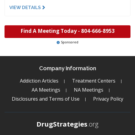
VIEW DETAILS
Find A Meeting Today -
804-666-8953
Sponsored
Company Information
Addiction Articles
Treatment Centers
AA Meetings
NA Meetings
Disclosures and Terms of Use
Privacy Policy
DrugStrategies
.org