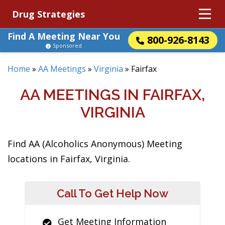
Drug Strategies
Find A Meeting Near You
800-926-8143
Sponsored
Home
»
AA Meetings
»
Virginia
»
Fairfax
AA MEETINGS IN FAIRFAX,
VIRGINIA
Find AA (Alcoholics Anonymous) Meeting
locations in Fairfax, Virginia.
Call To Get Help Now
Get Meeting Information