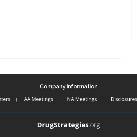
Company Information
ters
AA Meetings
NA Meetings
Disclosure
DrugStrategies
.org