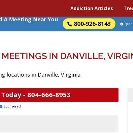
Addiction Articles
Tre
nd A Meeting Near You
800-926-8143
Spon
 MEETINGS IN DANVILLE, VIRGI
 locations in Danville, Virginia.
 Today -
804-666-8953
Sponsored