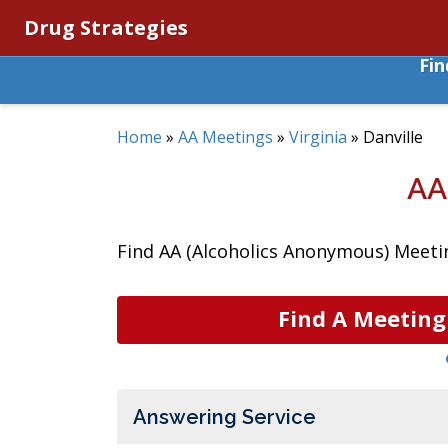
Drug Strategies
Fi
Home
»
AA Meetings
»
Virginia
»
Danville
AA
Find AA (Alcoholics Anonymous) Meeting
Find A Meeting
Answering Service