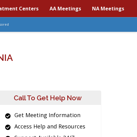
atment Centers
AA Meetings
NA Meetings
sored
NIA
Call To Get Help Now
Get Meeting Information
Access Help and Resources