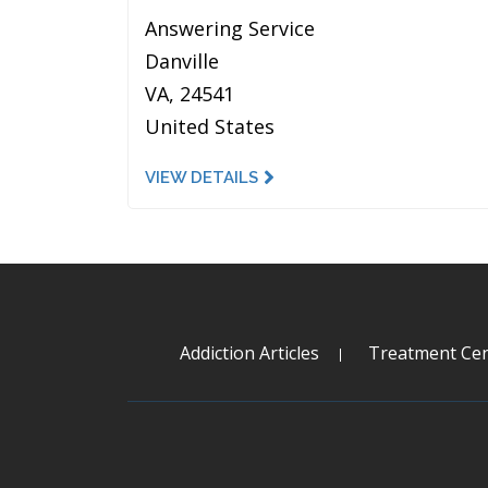
Answering Service
Danville
VA, 24541
United States
VIEW DETAILS
Addiction Articles
Treatment Cen