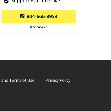
Support Available 24/7
804-666-8953
Sponsored
s and Terms of Use
Privacy Policy