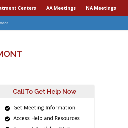
atment Centers
AA Meetings
NA Meetings
sored
RMONT
Call To Get Help Now
Get Meeting Information
Access Help and Resources