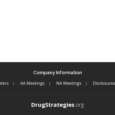
Company Information
ters
AA Meetings
NA Meetings
Disclosure
DrugStrategies
.org