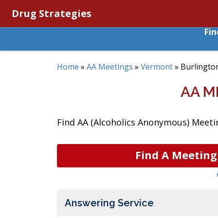
Drug Strategies
Fi
Home
»
AA Meetings
»
Vermont
»
Burlingto
AA M
Find AA (Alcoholics Anonymous) Meetin
Find A Meeting
Answering Service