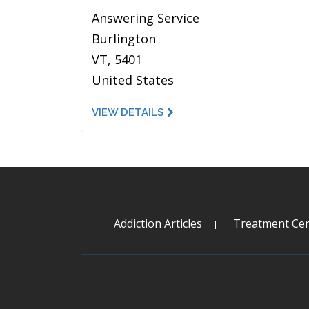
Answering Service
Burlington
VT, 5401
United States
VIEW DETAILS
Addiction Articles
Treatment Cen