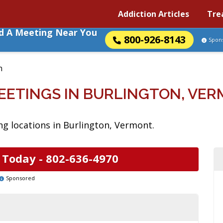
Addiction Articles
Tre
nd A Meeting Near You
800-926-8143
Spon
n
EETINGS IN BURLINGTON, VE
g locations in Burlington, Vermont.
 Today -
802-636-4970
Sponsored