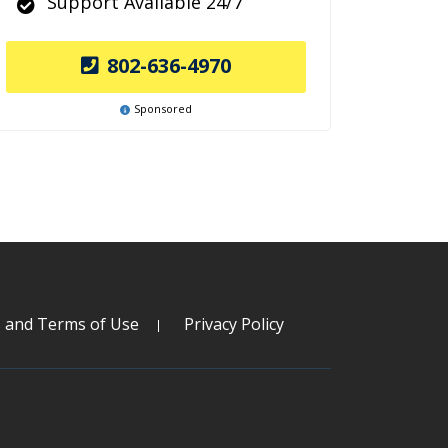
Support Available 24/7
802-636-4970
Sponsored
s and Terms of Use
Privacy Policy