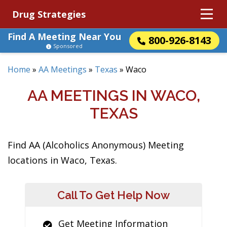
Drug Strategies
Find A Meeting Near You
800-926-8143
Sponsored
Home
»
AA Meetings
»
Texas
»
Waco
AA MEETINGS IN WACO,
TEXAS
Find AA (Alcoholics Anonymous) Meeting
locations in Waco, Texas.
Call To Get Help Now
Get Meeting Information