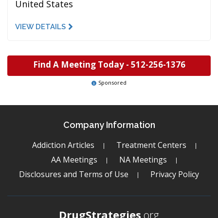
United States
VIEW DETAILS
Find A Meeting Today -
512-256-1376
Sponsored
Company Information
Addiction Articles
Treatment Centers
AA Meetings
NA Meetings
Disclosures and Terms of Use
Privacy Policy
DrugStrategies
.org