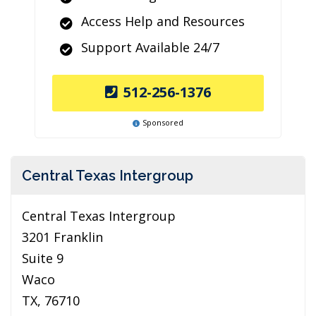
Access Help and Resources
Support Available 24/7
512-256-1376
Sponsored
Central Texas Intergroup
Central Texas Intergroup
3201 Franklin
Suite 9
Waco
TX, 76710