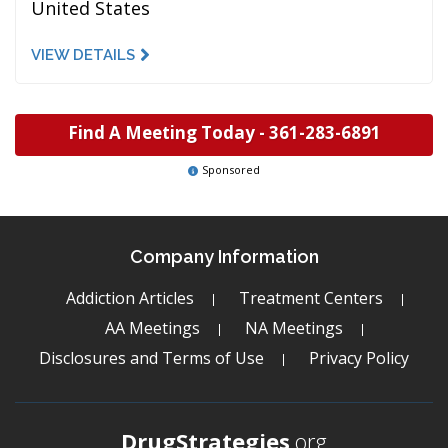
United States
VIEW DETAILS
Find A Meeting Today -
361-283-6891
Sponsored
Company Information
Addiction Articles
Treatment Centers
AA Meetings
NA Meetings
Disclosures and Terms of Use
Privacy Policy
DrugStrategies
.org