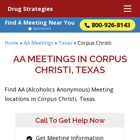
Drug Strategies
Find A Meeting Near You
800-926-8143
Sponsored
Home
»
AA Meetings
»
Texas
»
Corpus Christi
AA MEETINGS IN CORPUS
CHRISTI, TEXAS
Find AA (Alcoholics Anonymous) Meeting
locations in Corpus Christi, Texas.
Call To Get Help Now
Get Meeting Information