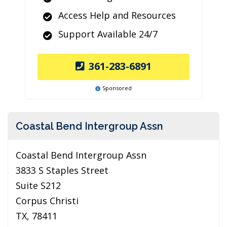
Access Help and Resources
Support Available 24/7
361-283-6891
Sponsored
Coastal Bend Intergroup Assn
Coastal Bend Intergroup Assn
3833 S Staples Street
Suite S212
Corpus Christi
TX, 78411