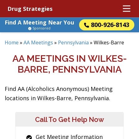
Drug Strategies
Find A Meeting Near You
800-926-8143
Sponsored
Home
»
AA Meetings
»
Pennsylvania
»
Wilkes-Barre
AA MEETINGS IN WILKES-
BARRE, PENNSYLVANIA
Find AA (Alcoholics Anonymous) Meeting
locations in Wilkes-Barre, Pennsylvania.
Call To Get Help Now
Get Meeting Information