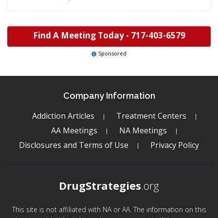
Find A Meeting Today -
717-403-6579
Sponsored
Company Information
Addiction Articles
Treatment Centers
AA Meetings
NA Meetings
Disclosures and Terms of Use
Privacy Policy
DrugStrategies
.org
This site is not affiliated with NA or AA. The information on this