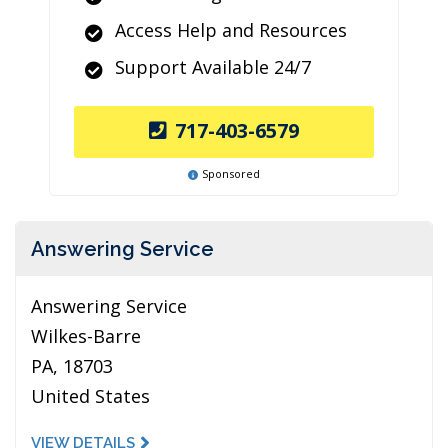
Access Help and Resources
Support Available 24/7
717-403-6579
Sponsored
Answering Service
Answering Service
Wilkes-Barre
PA, 18703
United States
VIEW DETAILS