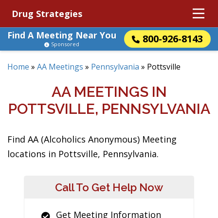
Drug Strategies
Find A Meeting Near You
800-926-8143
Sponsored
Home
»
AA Meetings
»
Pennsylvania
»
Pottsville
AA MEETINGS IN
POTTSVILLE, PENNSYLVANIA
Find AA (Alcoholics Anonymous) Meeting
locations in Pottsville, Pennsylvania.
Call To Get Help Now
Get Meeting Information