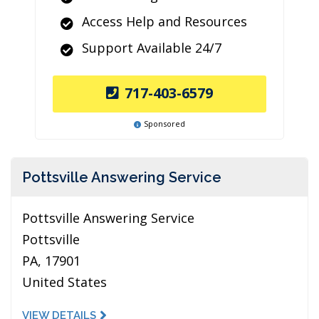
Access Help and Resources
Support Available 24/7
717-403-6579
Sponsored
Pottsville Answering Service
Pottsville Answering Service
Pottsville
PA, 17901
United States
VIEW DETAILS