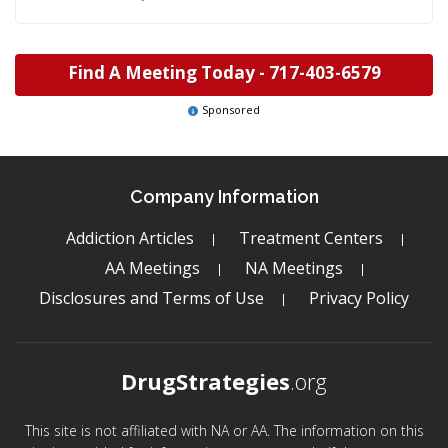
Find A Meeting Today -
717-403-6579
Sponsored
Company Information
Addiction Articles
Treatment Centers
AA Meetings
NA Meetings
Disclosures and Terms of Use
Privacy Policy
DrugStrategies
.org
This site is not affiliated with NA or AA. The information on this