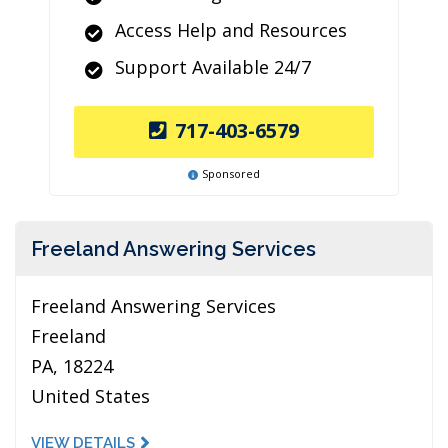
Access Help and Resources
Support Available 24/7
717-403-6579
Sponsored
Freeland Answering Services
Freeland Answering Services
Freeland
PA, 18224
United States
VIEW DETAILS