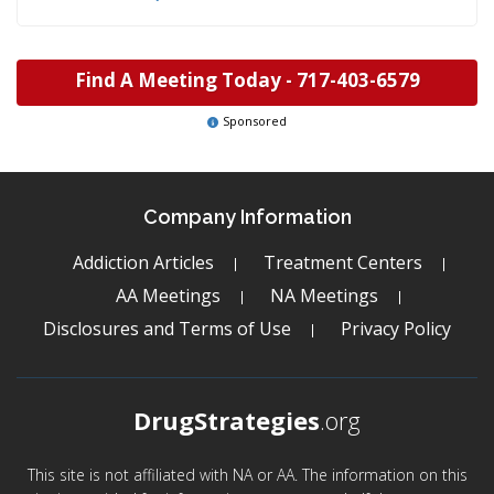
Find A Meeting Today -
717-403-6579
Sponsored
Company Information
Addiction Articles
Treatment Centers
AA Meetings
NA Meetings
Disclosures and Terms of Use
Privacy Policy
DrugStrategies
.org
This site is not affiliated with NA or AA. The information on this