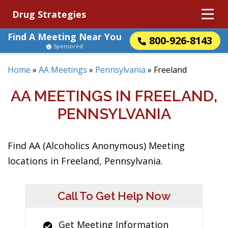
Drug Strategies
Find A Meeting Near You
800-926-8143
Sponsored
Home
»
AA Meetings
»
Pennsylvania
»
Freeland
AA MEETINGS IN FREELAND,
PENNSYLVANIA
Find AA (Alcoholics Anonymous) Meeting
locations in Freeland, Pennsylvania.
Call To Get Help Now
Get Meeting Information