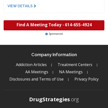
VIEW DETAILS
Find A Meeting Today -
614-655-4924
Sponsored
Company Information
Addiction Articles
Treatment Centers
AA Meetings
NA Meetings
Disclosures and Terms of Use
Privacy Policy
DrugStrategies
.org