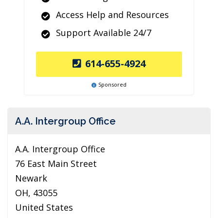
Access Help and Resources
Support Available 24/7
614-655-4924
Sponsored
A.A. Intergroup Office
A.A. Intergroup Office
76 East Main Street
Newark
OH, 43055
United States