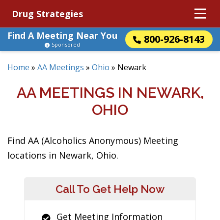
Drug Strategies
Find A Meeting Near You
800-926-8143
Sponsored
Home
»
AA Meetings
»
Ohio
»
Newark
AA MEETINGS IN NEWARK,
OHIO
Find AA (Alcoholics Anonymous) Meeting
locations in Newark, Ohio.
Call To Get Help Now
Get Meeting Information