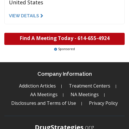
United States
VIEW DETAILS
Find A Meeting Today -
614-655-4924
Sponsored
Company Information
Addiction Articles
Treatment Centers
AA Meetings
NA Meetings
Disclosures and Terms of Use
Privacy Policy
DrugStrategies
.org