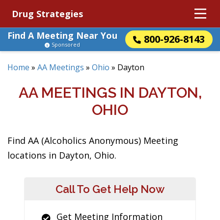
Drug Strategies
Find A Meeting Near You
800-926-8143
Sponsored
Home
»
AA Meetings
»
Ohio
»
Dayton
AA MEETINGS IN DAYTON,
OHIO
Find AA (Alcoholics Anonymous) Meeting
locations in Dayton, Ohio.
Call To Get Help Now
Get Meeting Information