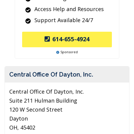
Access Help and Resources
Support Available 24/7
614-655-4924
Sponsored
Central Office Of Dayton, Inc.
Central Office Of Dayton, Inc.
Suite 211 Hulman Building
120 W Second Street
Dayton
OH, 45402