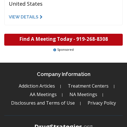
United States
VIEW DETAILS
Find A Meeting Today -
919-268-8308
Sponsored
Company Information
Addiction Articles
Treatment Centers
AA Meetings
NA Meetings
Disclosures and Terms of Use
Privacy Policy
DrugStrategies
.org