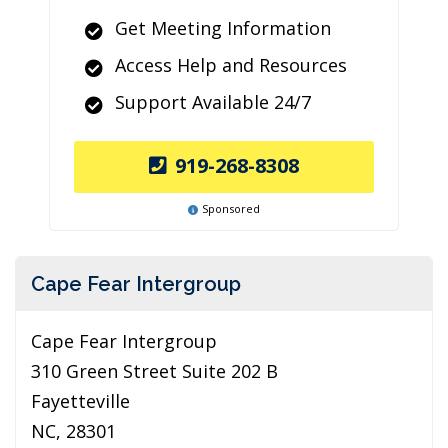
Get Meeting Information
Access Help and Resources
Support Available 24/7
919-268-8308
Sponsored
Cape Fear Intergroup
Cape Fear Intergroup
310 Green Street Suite 202 B
Fayetteville
NC, 28301