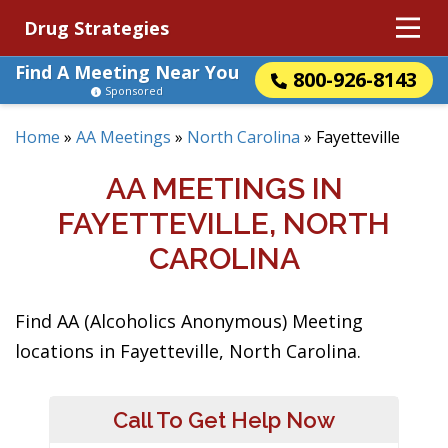
Drug Strategies
Find A Meeting Near You
800-926-8143
Sponsored
Home
»
AA Meetings
»
North Carolina
»
Fayetteville
AA MEETINGS IN
FAYETTEVILLE, NORTH
CAROLINA
Find AA (Alcoholics Anonymous) Meeting
locations in Fayetteville, North Carolina.
Call To Get Help Now