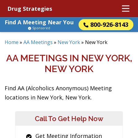
Drug Strategies
Find A Meeting Near You
800-926-8143
Sponsored
Home
»
AA Meetings
»
New York
»
New York
AA MEETINGS IN NEW YORK,
NEW YORK
Find AA (Alcoholics Anonymous) Meeting
locations in New York, New York.
Call To Get Help Now
Get Meeting Information