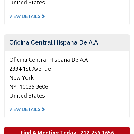
United States
VIEW DETAILS
Oficina Central Hispana De A.A
Oficina Central Hispana De A.A
2334 1st Avenue
New York
NY, 10035-3606
United States
VIEW DETAILS
Find A Meeting Today -
212-256-1656