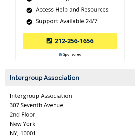
Access Help and Resources
Support Available 24/7
212-256-1656
Sponsored
Intergroup Association
Intergroup Association
307 Seventh Avenue
2nd Floor
New York
NY, 10001