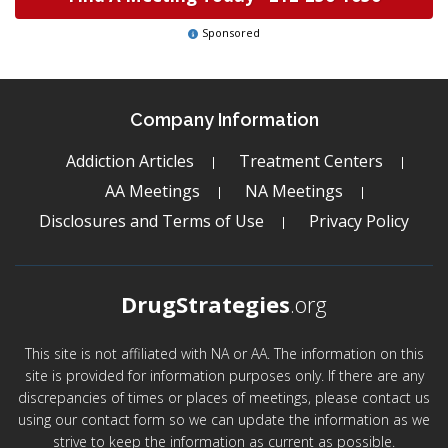
Sponsored
Company Information
Addiction Articles
Treatment Centers
AA Meetings
NA Meetings
Disclosures and Terms of Use
Privacy Policy
DrugStrategies
.org
This site is not affiliated with NA or AA. The information on this
site is provided for information purposes only. If there are any
discrepancies of times or places of meetings, please contact us
using our contact form so we can update the information as we
strive to keep the information as current as possible.