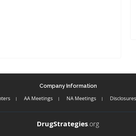
Company Information
ters
AA Meetings
NA Meetings
Disclosure
DrugStrategies
.org