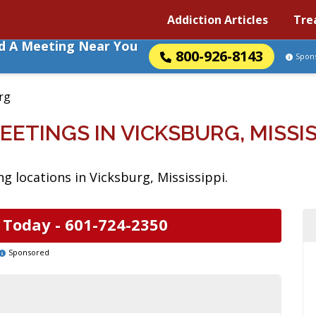
Addiction Articles
Tre
nd A Meeting Near You
800-926-8143
Spon
rg
EETINGS IN VICKSBURG, MISSIS
g locations in Vicksburg, Mississippi.
 Today -
601-724-2350
Sponsored