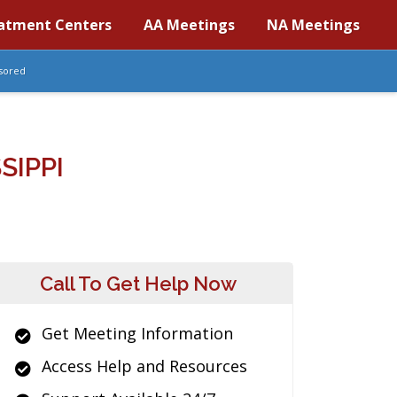
atment Centers
AA Meetings
NA Meetings
sored
SIPPI
Call To Get Help Now
Get Meeting Information
Access Help and Resources