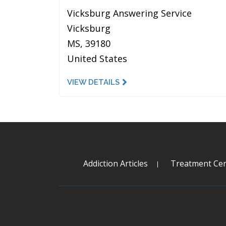
Vicksburg Answering Service
Vicksburg
MS, 39180
United States
VIEW DETAILS
Addiction Articles
Treatment Cen