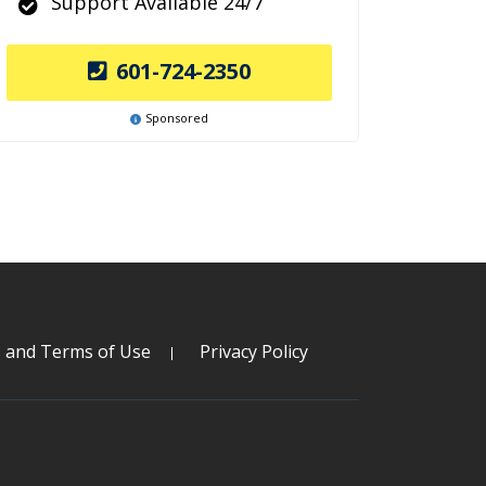
Support Available 24/7
601-724-2350
Sponsored
s and Terms of Use
Privacy Policy