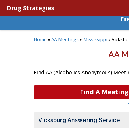
Drug Strategies
Fi
Home
»
AA Meetings
»
Mississippi
»
Vicksbu
AA M
Find AA (Alcoholics Anonymous) Meetin
Find A Meeting
Vicksburg Answering Service