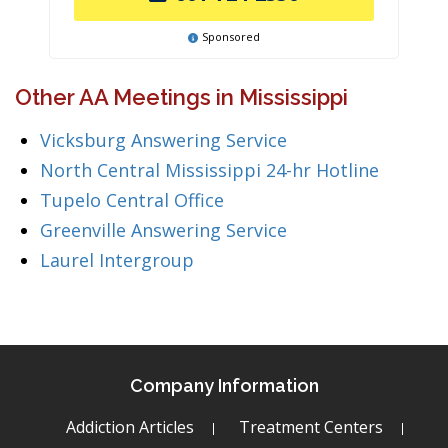
Sponsored
Other AA Meetings in Mississippi
Vicksburg Answering Service
North Central Mississippi 24-hr Hotline
Tupelo Central Office
Greenville Answering Service
Laurel Intergroup
Company Information
Addiction Articles
Treatment Centers