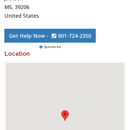
MS, 39206
United States
Get Help Now -
601-724-2350
Sponsored
Location