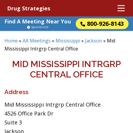
Drug Strategies
Find A Meeting Near You
800-926-8143
Sponsored
Home
»
AA Meetings
»
Mississippi
»
Jackson
»
Mid
Mississippi Intrgrp Central Office
MID MISSISSIPPI INTRGRP
CENTRAL OFFICE
Address
Mid Mississippi Intrgrp Central Office
4526 Office Park Dr
Suite 3
Jackson