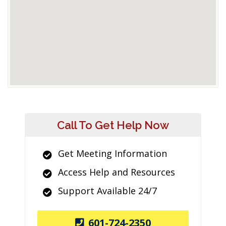
Call To Get Help Now
Get Meeting Information
Access Help and Resources
Support Available 24/7
601-724-2350