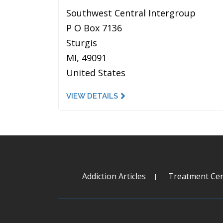
Southwest Central Intergroup
P O Box 7136
Sturgis
MI, 49091
United States
VIEW DETAILS
Addiction Articles
Treatment Cen