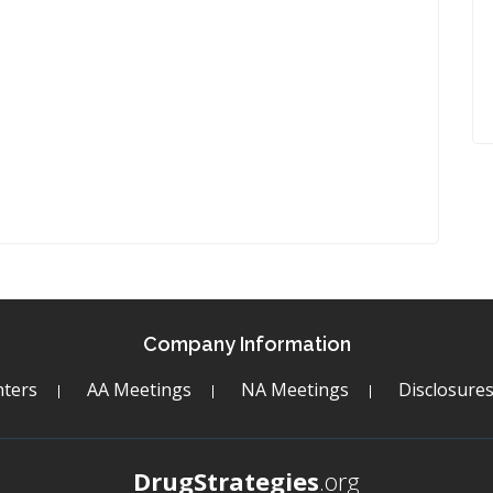
Company Information
ters
AA Meetings
NA Meetings
Disclosure
DrugStrategies
.org