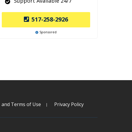
Support Available 24/7
517-258-2926
Sponsored
s and Terms of Use
Privacy Policy