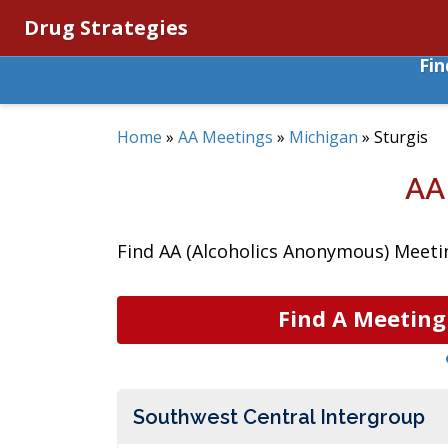
Drug Strategies
Fi
Home
»
AA Meetings
»
Michigan
»
Sturgis
AA
Find AA (Alcoholics Anonymous) Meetin
Find A Meeting
Southwest Central Intergroup