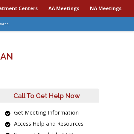
atment Centers
AA Meetings
NA Meetings
sored
GAN
Call To Get Help Now
Get Meeting Information
Access Help and Resources