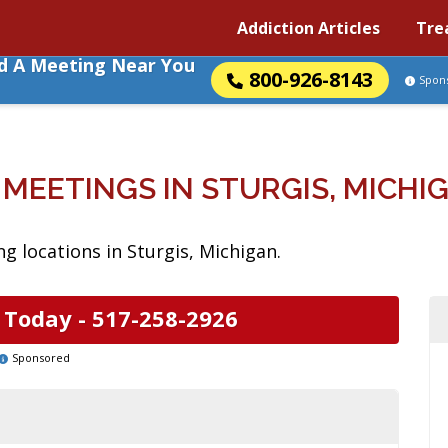
Addiction Articles
Tre
nd A Meeting Near You
800-926-8143
Spon
 MEETINGS IN STURGIS, MICHI
g locations in Sturgis, Michigan.
 Today -
517-258-2926
Sponsored