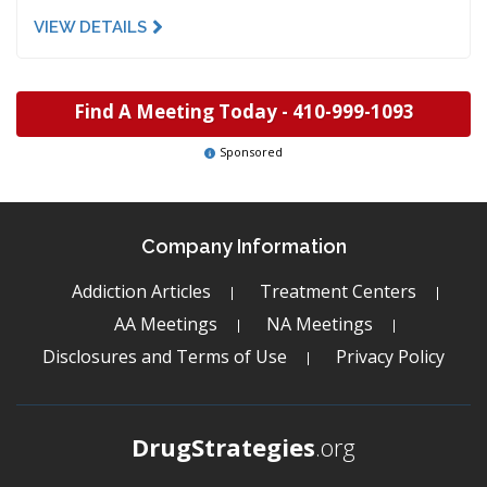
VIEW DETAILS
Find A Meeting Today -
410-999-1093
Sponsored
Company Information
Addiction Articles
Treatment Centers
AA Meetings
NA Meetings
Disclosures and Terms of Use
Privacy Policy
DrugStrategies
.org