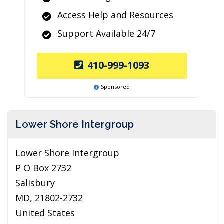
Access Help and Resources
Support Available 24/7
410-999-1093
Sponsored
Lower Shore Intergroup
Lower Shore Intergroup
P O Box 2732
Salisbury
MD, 21802-2732
United States