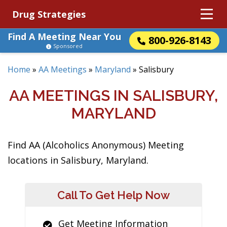
Drug Strategies
Find A Meeting Near You
800-926-8143
Sponsored
Home
»
AA Meetings
»
Maryland
»
Salisbury
AA MEETINGS IN SALISBURY,
MARYLAND
Find AA (Alcoholics Anonymous) Meeting
locations in Salisbury, Maryland.
Call To Get Help Now
Get Meeting Information