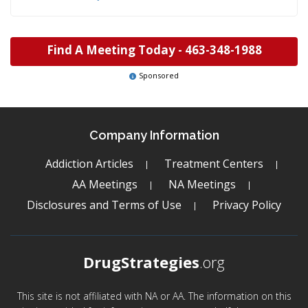
Find A Meeting Today -
463-348-1988
Sponsored
Company Information
Addiction Articles
Treatment Centers
AA Meetings
NA Meetings
Disclosures and Terms of Use
Privacy Policy
DrugStrategies
.org
This site is not affiliated with NA or AA. The information on this