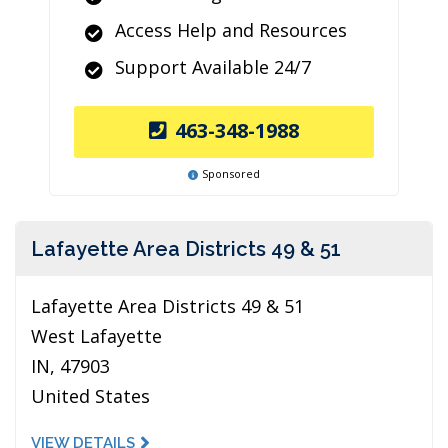
Access Help and Resources
Support Available 24/7
463-348-1988
Sponsored
Lafayette Area Districts 49 & 51
Lafayette Area Districts 49 & 51
West Lafayette
IN, 47903
United States
VIEW DETAILS