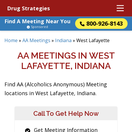
Drug Strategies
Find A Meeting Near You
800-926-8143
Sponsored
Home
»
AA Meetings
»
Indiana
»
West Lafayette
AA MEETINGS IN WEST
LAFAYETTE, INDIANA
Find AA (Alcoholics Anonymous) Meeting
locations in West Lafayette, Indiana.
Call To Get Help Now
Get Meeting Information