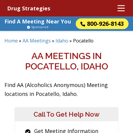
Drug Strategies
Find A Meeting Near You
800-926-8143
Sponsored
Home
»
AA Meetings
»
Idaho
»
Pocatello
AA MEETINGS IN
POCATELLO, IDAHO
Find AA (Alcoholics Anonymous) Meeting
locations in Pocatello, Idaho.
Call To Get Help Now
Get Meeting Information