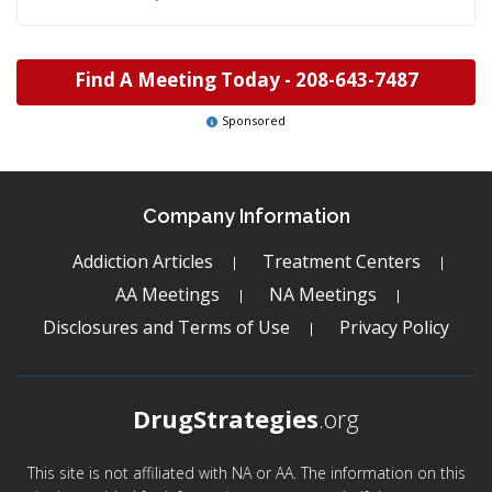
Find A Meeting Today -
208-643-7487
Sponsored
Company Information
Addiction Articles
Treatment Centers
AA Meetings
NA Meetings
Disclosures and Terms of Use
Privacy Policy
DrugStrategies
.org
This site is not affiliated with NA or AA. The information on this