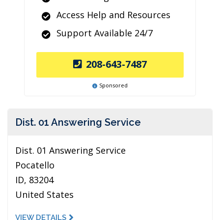
Access Help and Resources
Support Available 24/7
208-643-7487
Sponsored
Dist. 01 Answering Service
Dist. 01 Answering Service
Pocatello
ID, 83204
United States
VIEW DETAILS