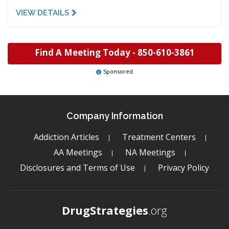
VIEW DETAILS
Find A Meeting Today -
850-610-3861
Sponsored
Company Information
Addiction Articles
Treatment Centers
AA Meetings
NA Meetings
Disclosures and Terms of Use
Privacy Policy
DrugStrategies
.org