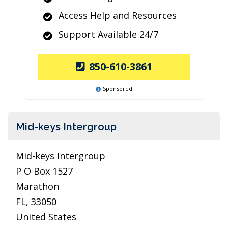
Access Help and Resources
Support Available 24/7
850-610-3861
Sponsored
Mid-keys Intergroup
Mid-keys Intergroup
P O Box 1527
Marathon
FL, 33050
United States