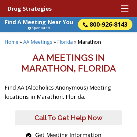
Drug Strategies
Find A Meeting Near You
800-926-8143
Sponsored
Home
»
AA Meetings
»
Florida
»
Marathon
AA MEETINGS IN
MARATHON, FLORIDA
Find AA (Alcoholics Anonymous) Meeting
locations in Marathon, Florida.
Call To Get Help Now
Get Meeting Information