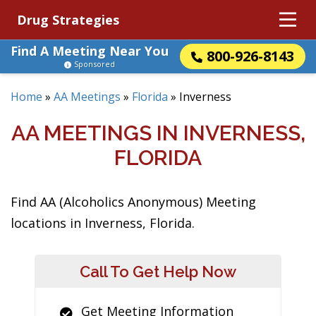
Drug Strategies
Find A Meeting Near You
800-926-8143
Sponsored
Home
»
AA Meetings
»
Florida
»
Inverness
AA MEETINGS IN INVERNESS,
FLORIDA
Find AA (Alcoholics Anonymous) Meeting
locations in Inverness, Florida.
Call To Get Help Now
Get Meeting Information