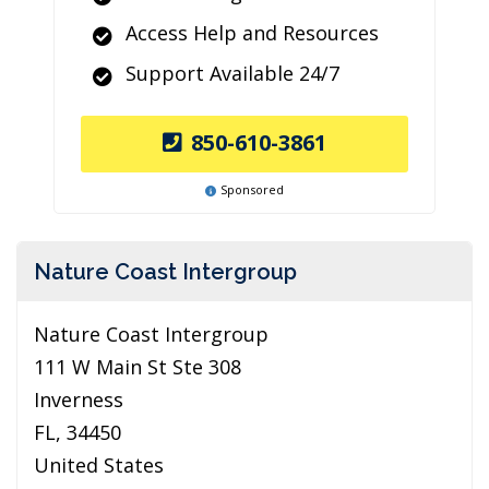
Access Help and Resources
Support Available 24/7
850-610-3861
Sponsored
Nature Coast Intergroup
Nature Coast Intergroup
111 W Main St Ste 308
Inverness
FL, 34450
United States