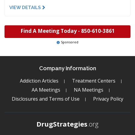
VIEW DETAILS
Find A Meeting Today -
850-610-3861
Sponsored
Company Information
Addiction Articles
Treatment Centers
AA Meetings
NA Meetings
Disclosures and Terms of Use
Privacy Policy
DrugStrategies
.org