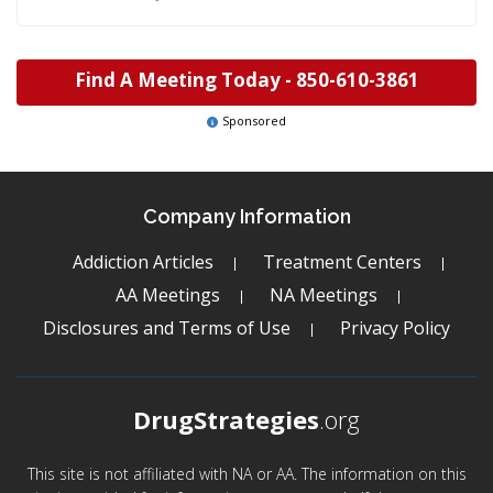
Find A Meeting Today -
850-610-3861
Sponsored
Company Information
Addiction Articles
Treatment Centers
AA Meetings
NA Meetings
Disclosures and Terms of Use
Privacy Policy
DrugStrategies
.org
This site is not affiliated with NA or AA. The information on this