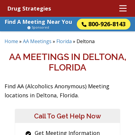
Drug Strategies
Find A Meeting Near You
800-926-8143
Sponsored
Home
»
AA Meetings
»
Florida
»
Deltona
AA MEETINGS IN DELTONA,
FLORIDA
Find AA (Alcoholics Anonymous) Meeting
locations in Deltona, Florida.
Call To Get Help Now
Get Meeting Information