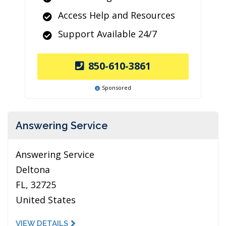
Access Help and Resources
Support Available 24/7
850-610-3861
Sponsored
Answering Service
Answering Service
Deltona
FL, 32725
United States
VIEW DETAILS