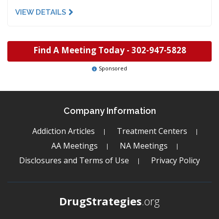
VIEW DETAILS
Find A Meeting Today -
302-947-5828
Sponsored
Company Information
Addiction Articles
Treatment Centers
AA Meetings
NA Meetings
Disclosures and Terms of Use
Privacy Policy
DrugStrategies
.org