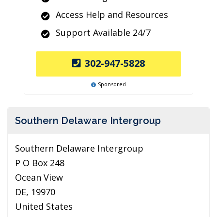
Access Help and Resources
Support Available 24/7
302-947-5828
Sponsored
Southern Delaware Intergroup
Southern Delaware Intergroup
P O Box 248
Ocean View
DE, 19970
United States