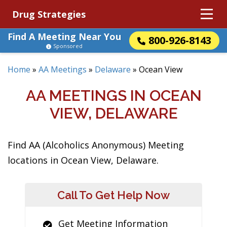
Drug Strategies
Find A Meeting Near You
800-926-8143
Sponsored
Home
»
AA Meetings
»
Delaware
»
Ocean View
AA MEETINGS IN OCEAN
VIEW, DELAWARE
Find AA (Alcoholics Anonymous) Meeting
locations in Ocean View, Delaware.
Call To Get Help Now
Get Meeting Information