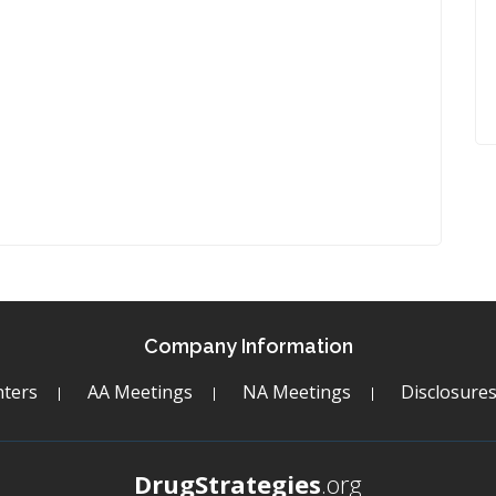
Company Information
ters
AA Meetings
NA Meetings
Disclosure
DrugStrategies
.org