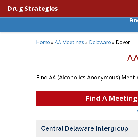
Drug Strategies
Fi
Home
»
AA Meetings
»
Delaware
»
Dover
AA
Find AA (Alcoholics Anonymous) Meetin
Find A Meeting
Central Delaware Intergroup