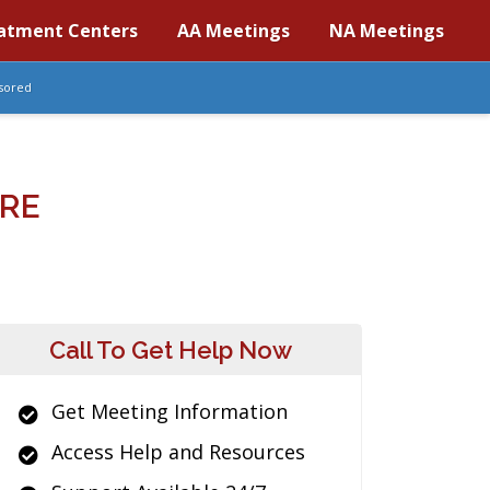
atment Centers
AA Meetings
NA Meetings
sored
ARE
Call To Get Help Now
Get Meeting Information
Access Help and Resources