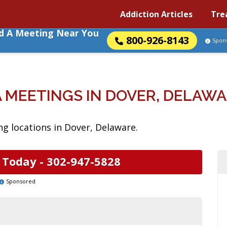
Addiction Articles
Tre
nd A Meeting Near You
800-926-8143
Spon
 MEETINGS IN DOVER, DELAW
g locations in Dover, Delaware.
 Today -
302-947-5828
Sponsored