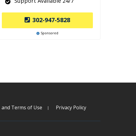
Support Available 24/7
302-947-5828
Sponsored
s and Terms of Use
Privacy Policy