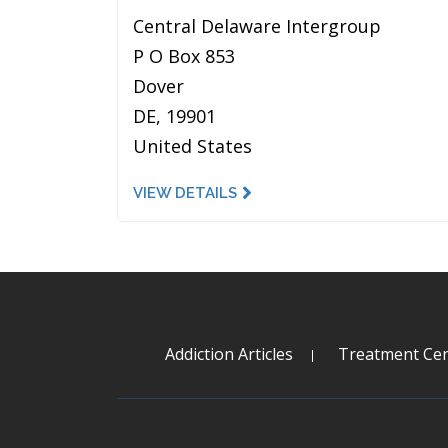
Central Delaware Intergroup
P O Box 853
Dover
DE, 19901
United States
VIEW DETAILS
Addiction Articles
Treatment Cen