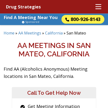
Drug Strategies
Find A Meeting Near You
800-926-8143
Sponsored
Home
»
AA Meetings
»
California
»
San Mateo
AA MEETINGS IN SAN
MATEO, CALIFORNIA
Find AA (Alcoholics Anonymous) Meeting
locations in San Mateo, California.
Call To Get Help Now
Get Meeting Information