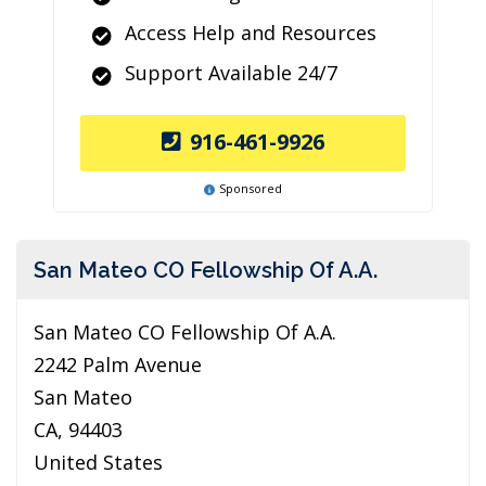
Access Help and Resources
Support Available 24/7
916-461-9926
Sponsored
San Mateo CO Fellowship Of A.A.
San Mateo CO Fellowship Of A.A.
2242 Palm Avenue
San Mateo
CA, 94403
United States