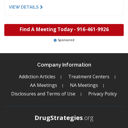
VIEW DETAILS
Find A Meeting Today -
916-461-9926
Sponsored
Company Information
Addiction Articles
Treatment Centers
AA Meetings
NA Meetings
Disclosures and Terms of Use
Privacy Policy
DrugStrategies
.org