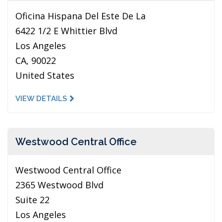
Oficina Hispana Del Este De La
6422 1/2 E Whittier Blvd
Los Angeles
CA, 90022
United States
VIEW DETAILS
Westwood Central Office
Westwood Central Office
2365 Westwood Blvd
Suite 22
Los Angeles