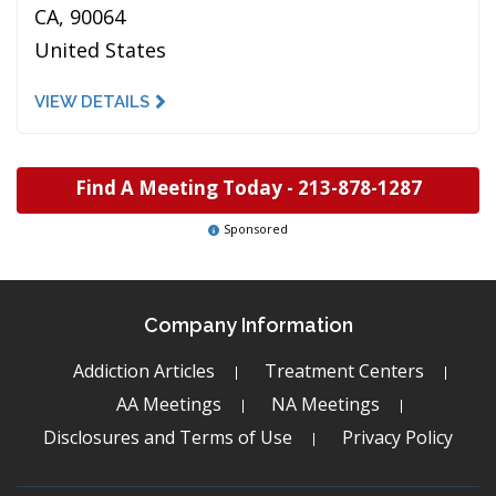
CA, 90064
United States
VIEW DETAILS
Find A Meeting Today -
213-878-1287
Sponsored
Company Information
Addiction Articles
Treatment Centers
AA Meetings
NA Meetings
Disclosures and Terms of Use
Privacy Policy