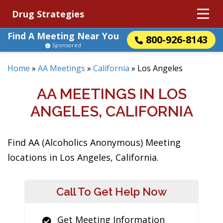
Drug Strategies
Find A Meeting Near You
800-926-8143
Sponsored
Home
»
AA Meetings
»
California
»
Los Angeles
AA MEETINGS IN LOS
ANGELES, CALIFORNIA
Find AA (Alcoholics Anonymous) Meeting
locations in Los Angeles, California.
Call To Get Help Now
Get Meeting Information