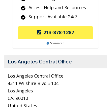
Access Help and Resources
Support Available 24/7
213-878-1287
Sponsored
Los Angeles Central Office
Los Angeles Central Office
4311 Wilshire Blvd #104
Los Angeles
CA, 90010
United States