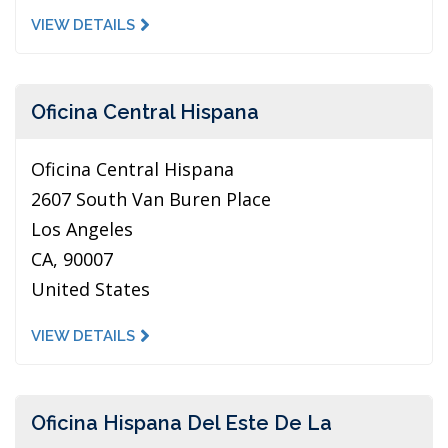
VIEW DETAILS
Oficina Central Hispana
Oficina Central Hispana
2607 South Van Buren Place
Los Angeles
CA, 90007
United States
VIEW DETAILS
Oficina Hispana Del Este De La