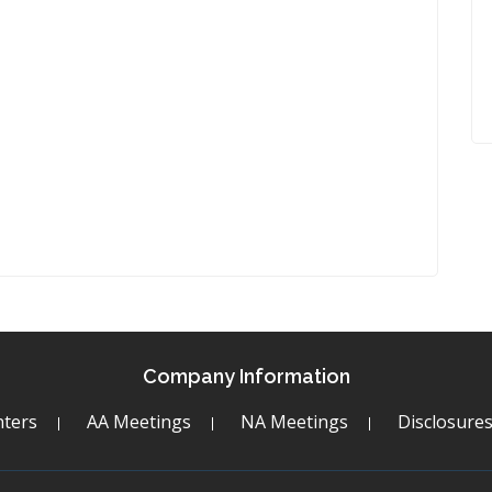
Company Information
ters
AA Meetings
NA Meetings
Disclosure