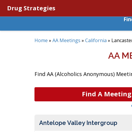
Drug Strategies
Fi
Home
»
AA Meetings
»
California
»
Lancaste
AA M
Find AA (Alcoholics Anonymous) Meeting
Find A Meeting
Antelope Valley Intergroup