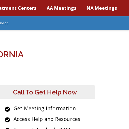
atment Centers
AA Meetings
NA Meetings
sored
ORNIA
Call To Get Help Now
Get Meeting Information
Access Help and Resources