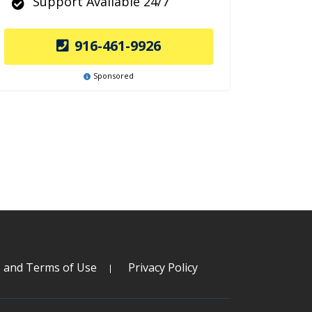
Support Available 24/7
916-461-9926
Sponsored
s and Terms of Use
Privacy Policy