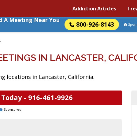
Addiction Articles
Tre
nd A Meeting Near You
800-926-8143
Spon
r
EETINGS IN LANCASTER, CALIF
 locations in Lancaster, California.
 Today -
916-461-9926
Sponsored