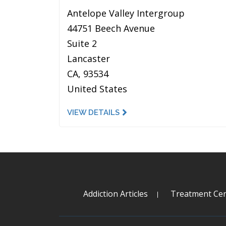
Antelope Valley Intergroup
44751 Beech Avenue
Suite 2
Lancaster
CA, 93534
United States
VIEW DETAILS
Addiction Articles
Treatment Cen