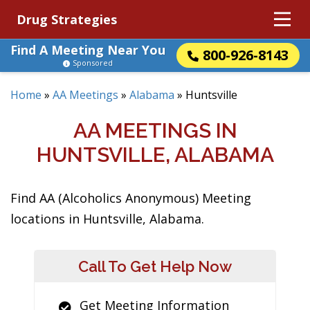
Drug Strategies
Find A Meeting Near You
800-926-8143
Sponsored
Home
»
AA Meetings
»
Alabama
»
Huntsville
AA MEETINGS IN
HUNTSVILLE, ALABAMA
Find AA (Alcoholics Anonymous) Meeting
locations in Huntsville, Alabama.
Call To Get Help Now
Get Meeting Information