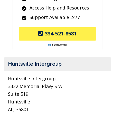
Access Help and Resources
Support Available 24/7
334-521-8581
Sponsored
Huntsville Intergroup
Huntsville Intergroup
3322 Memorial Pkwy S W
Suite 519
Huntsville
AL, 35801