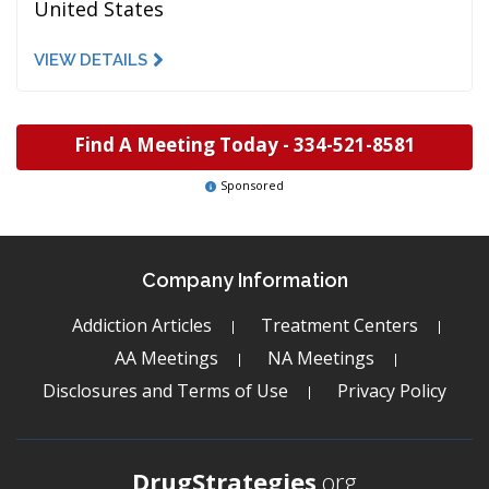
United States
VIEW DETAILS
Find A Meeting Today -
334-521-8581
Sponsored
Company Information
Addiction Articles
Treatment Centers
AA Meetings
NA Meetings
Disclosures and Terms of Use
Privacy Policy
DrugStrategies
.org