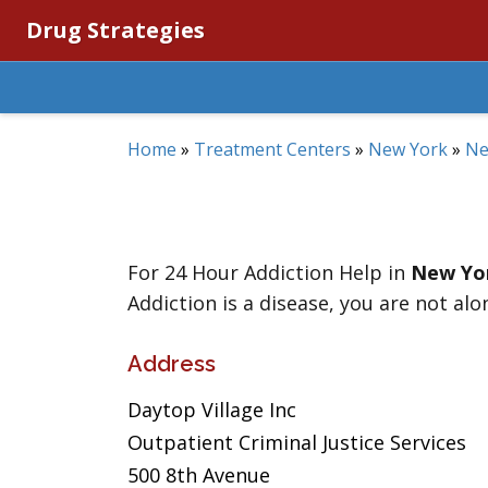
Drug Strategies
Home
»
Treatment Centers
»
New York
»
Ne
For 24 Hour Addiction Help in
New Yo
Addiction is a disease, you are not alo
Address
Daytop Village Inc
Outpatient Criminal Justice Services
500 8th Avenue