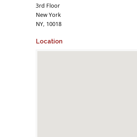
3rd Floor
New York
NY, 10018
Location