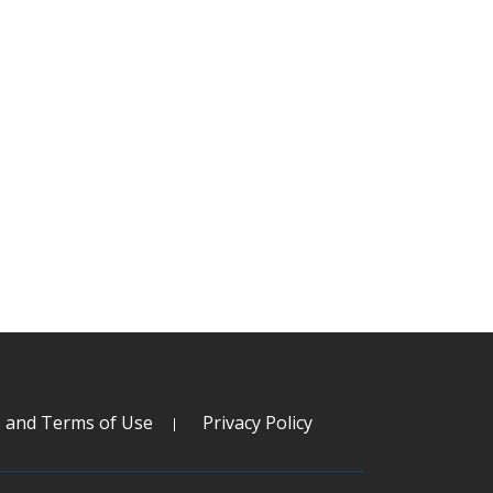
s and Terms of Use
Privacy Policy