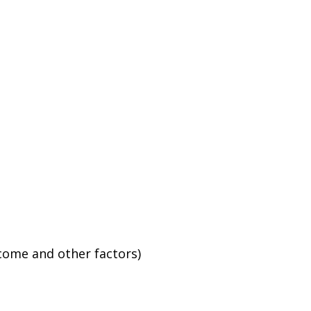
ncome and other factors)