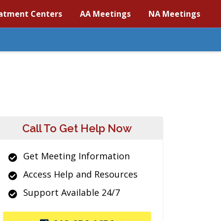
atment Centers
AA Meetings
NA Meetings
Call To Get Help Now
Get Meeting Information
Access Help and Resources
Support Available 24/7