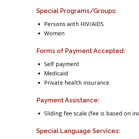
Special Programs/Groups:
Persons with HIV/AIDS
Women
Forms of Payment Accepted:
Self payment
Medicaid
Private health insurance
Payment Assistance:
Sliding fee scale (fee is based on i
Special Language Services: