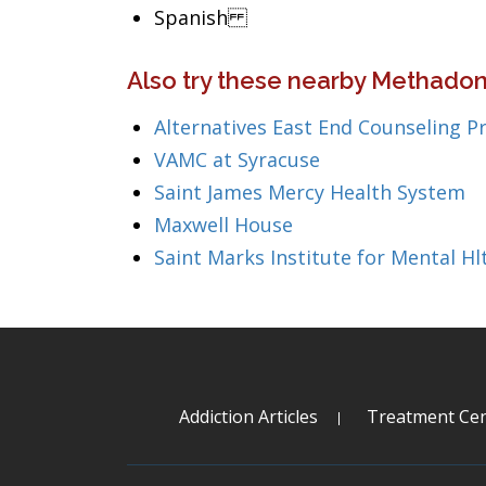
Spanish
Also try these nearby Methadon
Alternatives East End Counseling Pr
VAMC at Syracuse
Saint James Mercy Health System
Maxwell House
Saint Marks Institute for Mental Hl
Addiction Articles
Treatment Cen