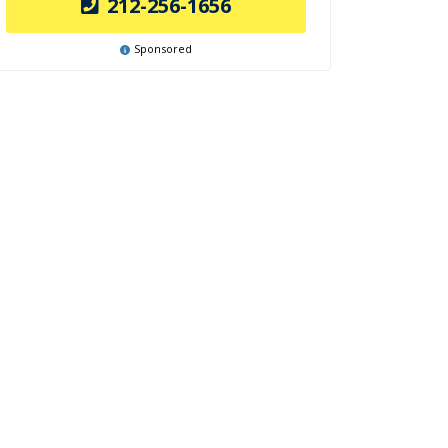
212-256-1656
Sponsored