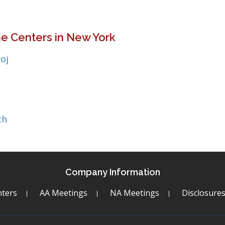
e Centers in New York
oj
th
Company Information
ters
AA Meetings
NA Meetings
Disclosure