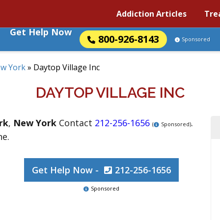
Addiction Articles
Tre
Get Help Now
800-926-8143
Sponsored
w York
»
Daytop Village Inc
DAYTOP VILLAGE INC
rk
,
New York
Contact
212-256-1656
.
(
Sponsored)
ne.
Get Help Now -
212-256-1656
Sponsored