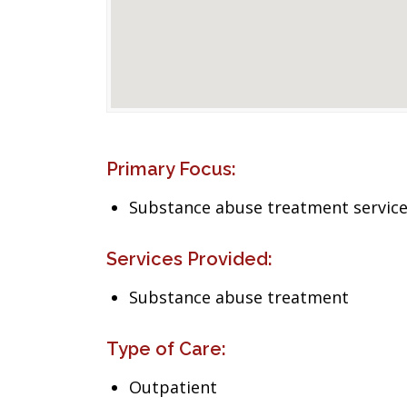
Primary Focus:
Substance abuse treatment servic
Services Provided:
Substance abuse treatment
Type of Care:
Outpatient