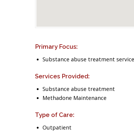
Primary Focus:
Substance abuse treatment servic
Services Provided:
Substance abuse treatment
Methadone Maintenance
Type of Care:
Outpatient