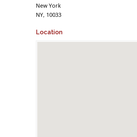
New York
NY, 10033
Location