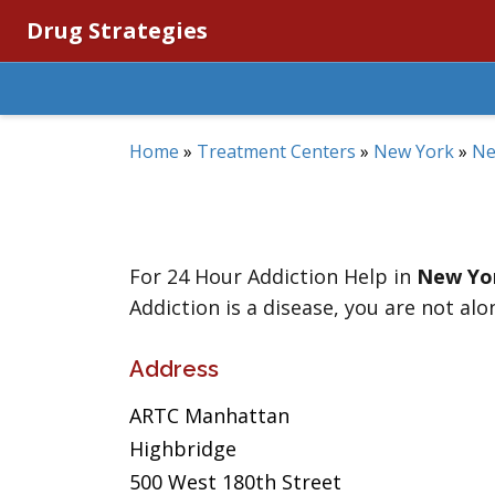
Drug Strategies
Home
»
Treatment Centers
»
New York
»
Ne
For 24 Hour Addiction Help in
New Yo
Addiction is a disease, you are not alo
Address
ARTC Manhattan
Highbridge
500 West 180th Street