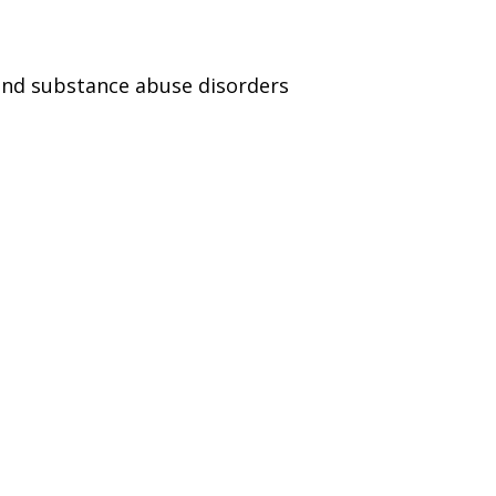
and substance abuse disorders