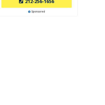
212-256-1656
Sponsored