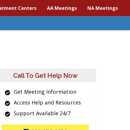
atment Centers
AA Meetings
NA Meetings
Call To Get Help Now
Get Meeting Information
Access Help and Resources
Support Available 24/7