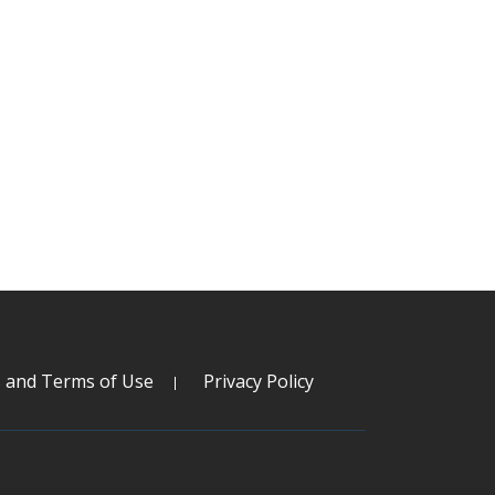
s and Terms of Use
Privacy Policy