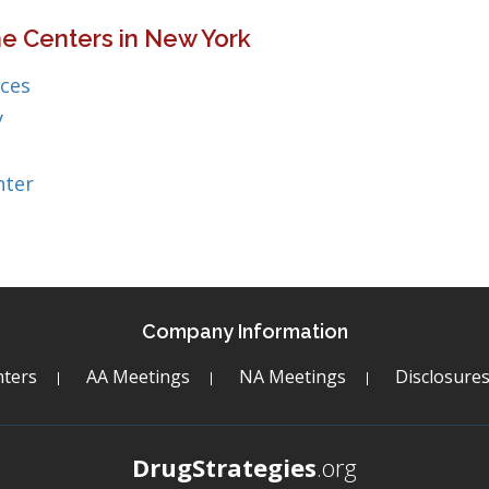
e Centers in New York
ices
y
nter
Company Information
ters
AA Meetings
NA Meetings
Disclosure
DrugStrategies
.org