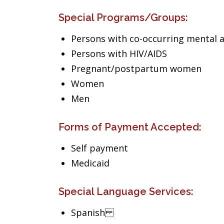
Special Programs/Groups:
Persons with co-occurring mental 
Persons with HIV/AIDS
Pregnant/postpartum women
Women
Men
Forms of Payment Accepted:
Self payment
Medicaid
Special Language Services:
Spanish