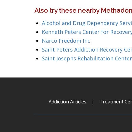
Also try these nearby Methadon
Alcohol and Drug Dependency Serv
Kenneth Peters Center for Recover
Narco Freedom Inc
Saint Peters Addiction Recovery Ce
Saint Josephs Rehabilitation Center
Addiction Articles
Treatment Cen