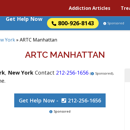
Addiction Articles
Tre
Get Help Now
800-926-8143
Sponsored
w York
»
ARTC Manhattan
ARTC MANHATTAN
rk
,
New York
Contact
212-256-1656
.
(
Sponsored)
ne.
Get Help Now -
212-256-1656
Sponsored